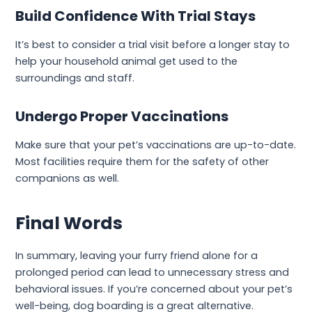
Build Confidence With Trial Stays
It’s best to consider a trial visit before a longer stay to
help your household animal get used to the
surroundings and staff.
Undergo Proper Vaccinations
Make sure that your pet’s vaccinations are up-to-date.
Most facilities require them for the safety of other
companions as well.
Final Words
In summary, leaving your furry friend alone for a
prolonged period can lead to unnecessary stress and
behavioral issues. If you’re concerned about your pet’s
well-being, dog boarding is a great alternative.