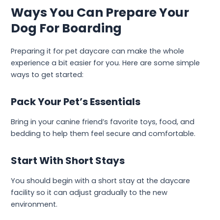
Ways You Can Prepare Your
Dog For Boarding
Preparing it for pet daycare can make the whole
experience a bit easier for you. Here are some simple
ways to get started:
Pack Your Pet’s Essentials
Bring in your canine friend’s favorite toys, food, and
bedding to help them feel secure and comfortable.
Start With Short Stays
You should begin with a short stay at the daycare
facility so it can adjust gradually to the new
environment.