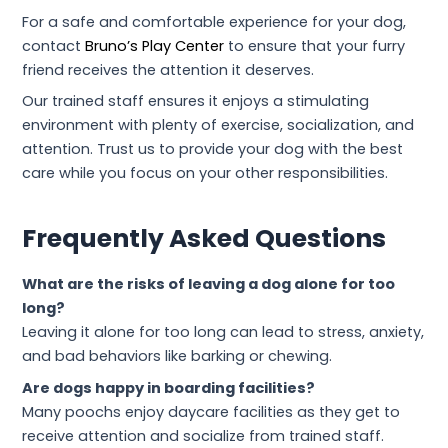
For a safe and comfortable experience for your dog,
contact
Bruno’s Play Center
to ensure that your furry
friend receives the attention it deserves.
Our trained staff ensures it enjoys a stimulating
environment with plenty of exercise, socialization, and
attention. Trust us to provide your dog with the best
care while you focus on your other responsibilities.
Frequently Asked Questions
What are the risks of leaving a dog alone for too
long?
Leaving it alone for too long can lead to stress, anxiety,
and bad behaviors like barking or chewing.
Are dogs happy in boarding facilities?
Many poochs enjoy daycare facilities as they get to
receive attention and socialize from trained staff.