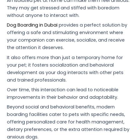
An isolated pet at home can make them feel anxious.
They may get stressed and stiffed with boredom
without anyone to interact with.
Dog Boarding in Dubai
provides a perfect solution by
offering a safe and stimulating environment where
your companion can exercise, socialize, and receive
the attention it deserves.
It also offers more than just a temporary home for
your pet; it fosters socialization and behavioral
development as your dog interacts with other pets
and trained professionals.
Over time, this interaction can lead to noticeable
improvements in their behavior and adaptability.
Beyond social and behavioral benefits, modern
boarding facilities cater to pets with specific needs,
offering personalized care for health management,
dietary preferences, or the extra attention required by
anxious dogs.