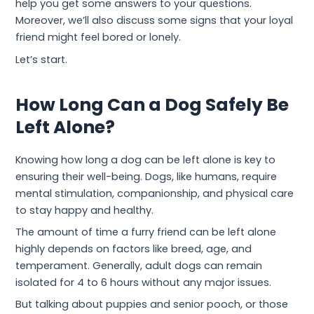
help you get some answers to your questions.
Moreover, we’ll also discuss some signs that your loyal
friend might feel bored or lonely.
Let’s start.
How Long Can a Dog Safely Be
Left Alone?
Knowing how long a dog can be left alone is key to
ensuring their well-being. Dogs, like humans, require
mental stimulation, companionship, and physical care
to stay happy and healthy.
The amount of time a furry friend can be left alone
highly depends on factors like breed, age, and
temperament. Generally, adult dogs can remain
isolated for 4 to 6 hours without any major issues.
But talking about puppies and senior pooch, or those