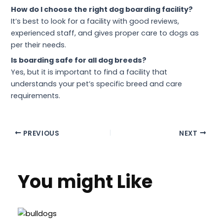
How do I choose the right dog boarding facility?
It’s best to look for a facility with good reviews,
experienced staff, and gives proper care to dogs as
per their needs.
Is boarding safe for all dog breeds?
Yes, but it is important to find a facility that
understands your pet’s specific breed and care
requirements.
PREVIOUS
NEXT
You might Like