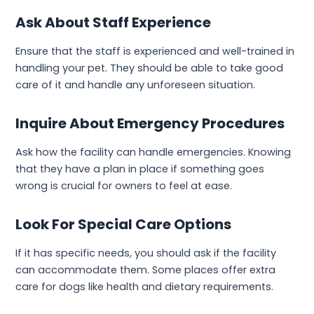
Ask About Staff Experience
Ensure that the staff is experienced and well-trained in
handling your pet. They should be able to take good
care of it and handle any unforeseen situation.
Inquire About Emergency Procedures
Ask how the facility can handle emergencies. Knowing
that they have a plan in place if something goes
wrong is crucial for owners to feel at ease.
Look For Special Care Options
If it has specific needs, you should ask if the facility
can accommodate them. Some places offer extra
care for dogs like health and dietary requirements.