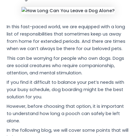
In this fast-paced world, we are equipped with a long
list of responsibilities that sometimes keep us away
from home for extended periods. And there are times
when we can’t always be there for our beloved pets.
This can be worrying for people who own dogs. Dogs
are social creatures who require companionship,
attention, and mental stimulation.
If you find it difficult to balance your pet’s needs with
your busy schedule, dog boarding might be the best
solution for you.
However, before choosing that option, it is important
to understand how long a pooch can safely be left
alone.
In the following blog, we will cover some points that will