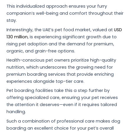
This individualized approach ensures your furry
companion’s well-being and comfort throughout their
stay.
Interestingly, the UAE’s pet food market, valued at
USD
130 million
, is experiencing significant growth due to
rising pet adoption and the demand for premium,
organic, and grain-free options.
Health-conscious pet owners prioritize high-quality
nutrition, which underscores the growing need for
premium boarding services that provide enriching
experiences alongside top-tier care.
Pet boarding facilities take this a step further by
offering specialized care, ensuring your pet receives
the attention it deserves—even if it requires tailored
handling.
Such a combination of professional care makes dog
boarding an excellent choice for your pet’s overall