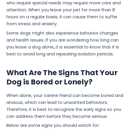
who require special needs may require more care and
attention. When you leave your pet for more than 8
hours on a regular basis, it can cause them to suffer
from stress and anxiety.
Some dogs might also experience behavior changes
and health issues. If you are wondering how long can
you leave a dog alone
,
it is essential to know that it is
best to avoid long and repeating isolation periods.
What Are The Signs That Your
Dog is Bored or Lonely?
When alone, your canine friend can become bored and
anxious, which can lead to unwanted behaviors.
Therefore, it is best to recognize the early signs so you
can address them before they become serious.
Below are some signs you should watch for: