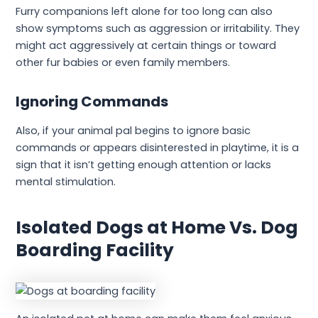
Furry companions left alone for too long can also
show symptoms such as aggression or irritability. They
might act aggressively at certain things or toward
other fur babies or even family members.
Ignoring Commands
Also, if your animal pal begins to ignore basic
commands or appears disinterested in playtime, it is a
sign that it isn’t getting enough attention or lacks
mental stimulation.
Isolated Dogs at Home Vs. Dog
Boarding Facility