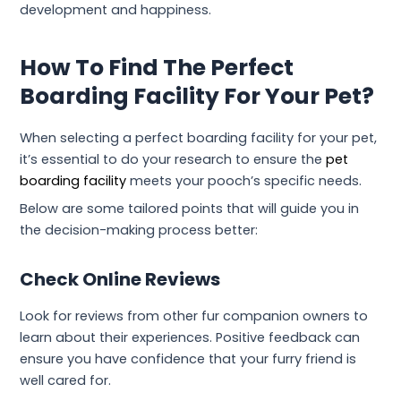
development and happiness.
How To Find The Perfect
Boarding Facility For Your Pet?
When selecting a perfect boarding facility for your pet,
it’s essential to do your research to ensure the
pet
boarding facility
meets your pooch’s specific needs.
Below are some tailored points that will guide you in
the decision-making process better:
Check Online Reviews
Look for reviews from other fur companion owners to
learn about their experiences. Positive feedback can
ensure you have confidence that your furry friend is
well cared for.