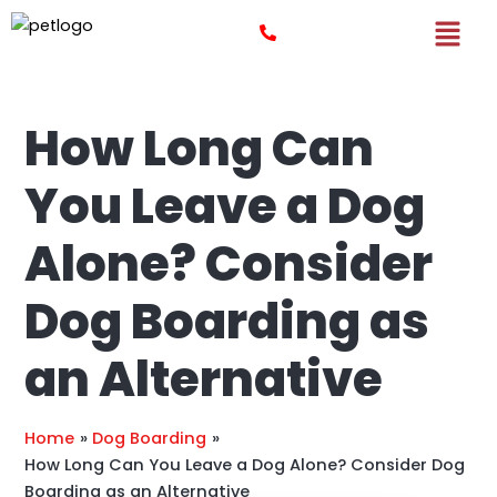
Skip
Post
to
navigation
content
How Long Can
You Leave a Dog
Alone? Consider
Dog Boarding as
an Alternative
Home
Dog Boarding
How Long Can You Leave a Dog Alone? Consider Dog
Boarding as an Alternative