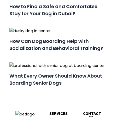
How to Find a Safe and Comfortable
Stay for Your Dog in Dubai?
How Can Dog Boarding Help with
Socialization and Behavioral Training?
What Every Owner Should Know About
Boarding Senior Dogs
SERVICES
CONTACT