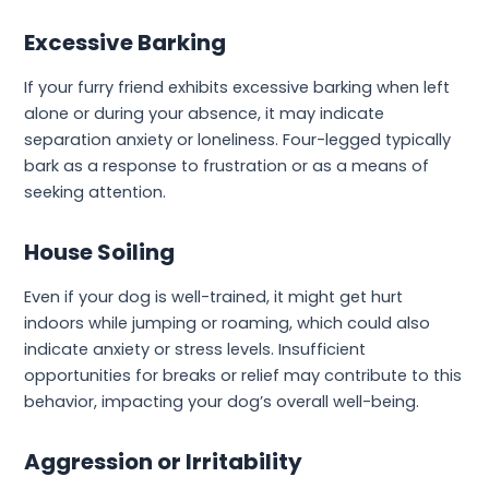
Excessive Barking
If your furry friend exhibits excessive barking when left
alone or during your absence, it may indicate
separation anxiety or loneliness. Four-legged typically
bark as a response to frustration or as a means of
seeking attention.
House Soiling
Even if your dog is well-trained, it might get hurt
indoors while jumping or roaming, which could also
indicate anxiety or stress levels. Insufficient
opportunities for breaks or relief may contribute to this
behavior, impacting your dog’s overall well-being.
Aggression or Irritability