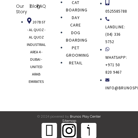
CAT
Our
|
Blog
|
FAQ
BOARDING
0525585788
Story
DAY
20 7B ST
CARE
LANDLINE:
- AL QUOZ -
DOG
(04) 336
AL QUOZ
BOARDING
5752
INDUSTRIAL
PET
AREA 4 -
GROOMING
WHATSAPP:
DUBAI -
RETAIL
+971 50
UNITED
820 9467
ARAB
EMIRATES
INFO@BRUNOSP
© 2024 powered by
Brunos Play Center
Sitemap
J
I
J