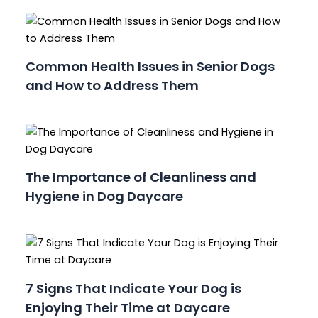
Common Health Issues in Senior Dogs
and How to Address Them
The Importance of Cleanliness and
Hygiene in Dog Daycare
7 Signs That Indicate Your Dog is
Enjoying Their Time at Daycare