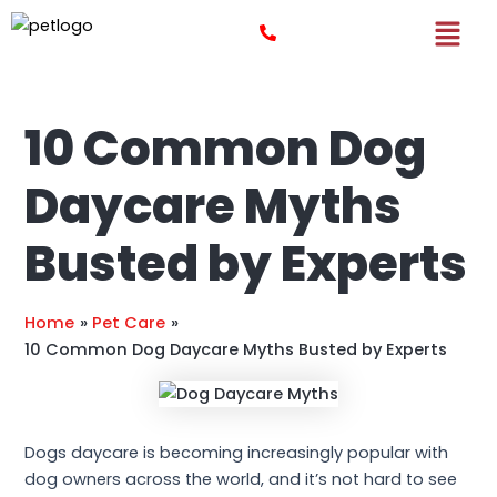
Skip
Post
to
navigation
content
10 Common Dog
Daycare Myths
Busted by Experts
Home
Pet Care
10 Common Dog Daycare Myths Busted by Experts
Dogs daycare is becoming increasingly popular with
dog owners across the world, and it’s not hard to see