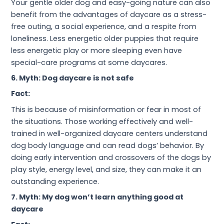
Your gentle older dog and easy-going nature can also
benefit from the advantages of daycare as a stress-
free outing, a social experience, and a respite from
loneliness. Less energetic older puppies that require
less energetic play or more sleeping even have
special-care programs at some daycares.
6. Myth: Dog daycare is not safe
Fact:
This is because of misinformation or fear in most of
the situations. Those working effectively and well-
trained in well-organized daycare centers understand
dog body language and can read dogs’ behavior. By
doing early intervention and crossovers of the dogs by
play style, energy level, and size, they can make it an
outstanding experience.
7. Myth: My dog won’t learn anything good at
daycare