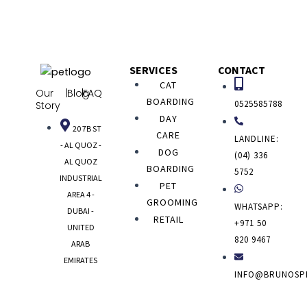
SERVICES
CONTACT
CAT
Our
|
Blog
|
FAQ
BOARDING
0525585788
Story
DAY
20 7B ST
CARE
LANDLINE:
- AL QUOZ -
DOG
(04) 336
AL QUOZ
BOARDING
5752
INDUSTRIAL
PET
AREA 4 -
GROOMING
WHATSAPP:
DUBAI -
RETAIL
+971 50
UNITED
820 9467
ARAB
EMIRATES
INFO@BRUNOSP