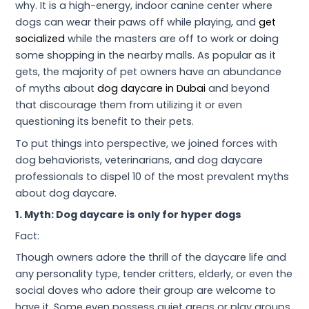
why. It is a high-energy, indoor canine center where
dogs can wear their paws off while playing, and
get
socialized
while the masters are off to work or doing
some shopping in the nearby malls. As popular as it
gets, the majority of pet owners have an abundance
of myths about
dog daycare in Dubai
and beyond
that discourage them from utilizing it or even
questioning its benefit to their pets.
To put things into perspective, we joined forces with
dog behaviorists, veterinarians, and dog daycare
professionals to dispel 10 of the most prevalent myths
about dog daycare.
1. Myth: Dog daycare is only for hyper dogs
Fact:
Though owners adore the thrill of the daycare life and
any personality type, tender critters, elderly, or even the
social doves who adore their group are welcome to
have it. Some even possess quiet areas or play groups