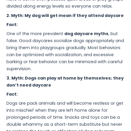
divided along energy levels so everyone can relax.
2. Myth: My dog will get mean if they attend daycare
Fact:
One of the more prevalent
dog daycare myths
, but
false. Good daycares socialize dogs appropriately and
bring them into playgroups gradually. Most behaviors
can be optimized with socialization, and excessive
barking or fear behavior can be minimized with careful
supervision.
3. Myth: Dogs can play at home by themselves; they
don’t need daycare
Fact:
Dogs are pack animals and will become restless or get
into mischief when they are left home alone for
prolonged periods of time. Snacks and toys can be a
double whammy as a short-term substitute but never