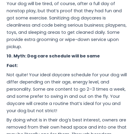
Your dog will be tired, of course, after a full day of
nonstop play, but that’s proof that they had fun and
got some exercise. Sanitizing dog daycares is
cleanliness and code being serious business; playpens,
toys, and sleeping areas to get cleaned daily. Some
provide extra grooming or wipe-down service upon
pickup.
10. Myth: Dog care schedule will be same
Fact:
Not quite! Your ideal daycare schedule for your dog will
differ depending on their age, energy level, and
personality. Some are content to go 2–3 times a week,
and some prefer to swing in and out on the fly. Your
daycare will create a routine that’s ideal for you and
your dog but not strict!
By doing what is in their dog’s best interest, owners are
removed from their own head space and into one that