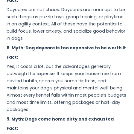
Fact:
Daycares are not chaos. Daycares are more apt to be
such things as puzzle toys, group training, or playtime
in an agility context. All of these have the potential to
build focus, lower anxiety, and socialize good behavior
in dogs.
8. Myth: Dog daycare is too expensive to be worth it
Fact:
Yes, it costs a lot, but the advantages generally
outweigh the expense. It keeps your house free from
deviled habits, spares you some distress, and
maintains your dog’s physical and mental well-being.
Almost every kennel falls within most people’s budgets
and most time limits, offering packages or half-day
packages.
9. Myth: Dogs come home dirty and exhausted
Fact: