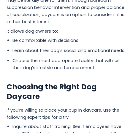
may be literally one for them. Through boredom
suppression behavior intervention and proper balance
of socialization, daycare is an option to consider if it is
in their best interest.
It allows dog owners to:
Be comfortable with decisions
Learn about their dog’s social and emotional needs
Choose the most appropriate facility that will suit
their dog’s lifestyle and temperament
Choosing the Right Dog
Daycare
If you’re willing to place your pup in daycare, use the
following expert tips for a try:
Inquire about staff training: See if employees have