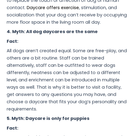
to replace the touch or affection of dog or human
contact.
Daycare offers exercise
, stimulation, and
socialization that your dog can’t receive by occupying
more floor space in the living room all day.
4. Myth: All dog daycares are the same
Fact:
All dogs aren’t created equal. Some are free-play, and
others are a bit routine. Staff can be trained
alternatively, staff can be outfitted to wear dogs
differently, neatness can be adjusted to a different
level, and enrichment can be introduced in multiple
ways as well. That is why it is better to visit a facility,
get answers to any questions you may have, and
choose a daycare that fits your dog’s personality and
requirements.
5. Myth: Daycare is only for puppies
Fact: