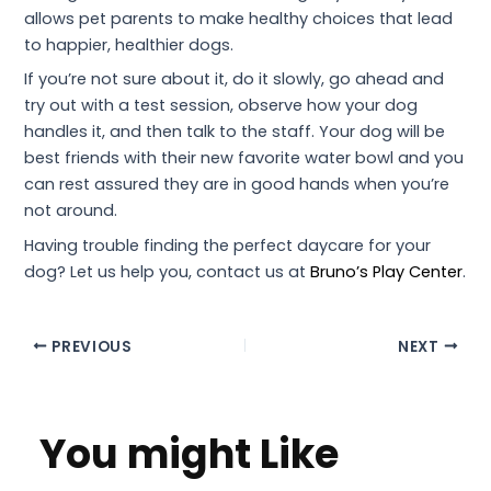
allows pet parents to make healthy choices that lead
to happier, healthier dogs.
If you’re not sure about it, do it slowly, go ahead and
try out with a test session, observe how your dog
handles it, and then talk to the staff. Your dog will be
best friends with their new favorite water bowl and you
can rest assured they are in good hands when you’re
not around.
Having trouble finding the perfect daycare for your
dog? Let us help you, contact us at
Bruno’s Play Center
.
PREVIOUS
NEXT
You might Like