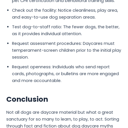
pet CPR certification and behavioral training skills.
Check out the facility: Notice cleanliness, play area,
and easy-to-use dog separation areas.
Test dog-to-staff ratio: The fewer dogs, the better,
as it provides individual attention.
Request assessment procedures: Daycares must
temperament-screen children prior to the initial play
session.
Request openness: Individuals who send report
cards, photographs, or bulletins are more engaged
and more accountable.
Conclusion
Not all dogs are daycare material but what a great
sanctuary for so many to learn, to play, to act. Sorting
through fact and fiction about dog daycare myths