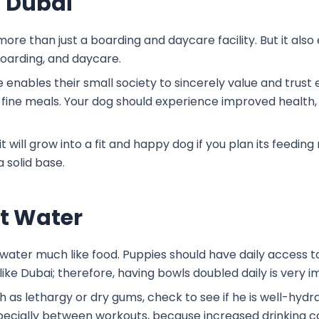
n Dubai
s more than just a boarding and daycare facility. But it als
boarding, and daycare.
se enables their small society to sincerely value and trus
 fine meals. Your dog should experience improved health,
 will grow into a fit and happy dog if you plan its feeding
 solid base.
ut Water
ater much like food. Puppies should have daily access t
like Dubai; therefore, having bowls doubled daily is very 
h as lethargy or dry gums, check to see if he is well-hydr
specially between workouts, because increased drinking 