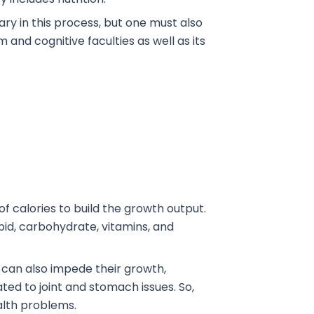
ry in this process, but one must also
nd cognitive faculties as well as its
 calories to build the growth output.
ipid, carbohydrate, vitamins, and
 can also impede their growth,
ted to joint and stomach issues. So,
ealth problems.