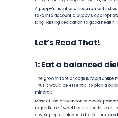
A puppy’s nutritional requirements shou
take into account a puppy’s appropriate
long-lasting dedication to good healt
Let’s Read That!
1: Eat a balanced die
The growth rate of dogs is rapid unlike
Thus it would be essential to plan a bala
minerals.
Most of the prevention of developmental
regardless of whether it is too little o
developing a balanced diet for puppies