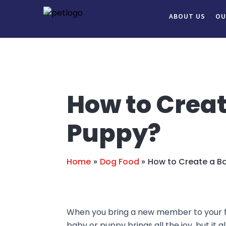
Skip
Post
ABOUT US
OU
to
navigation
content
How to Creat
Puppy?
Home
Dog Food
How to Create a Ba
When you bring a new member to your fami
baby or puppy brings all the joy, but it a