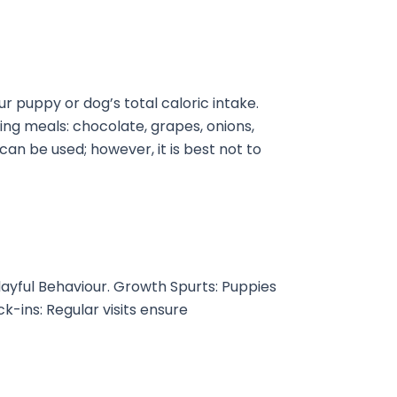
r puppy or dog’s total caloric intake.
wing meals: chocolate, grapes, onions,
 can be used; however, it is best not to
layful Behaviour. Growth Spurts: Puppies
k-ins: Regular visits ensure