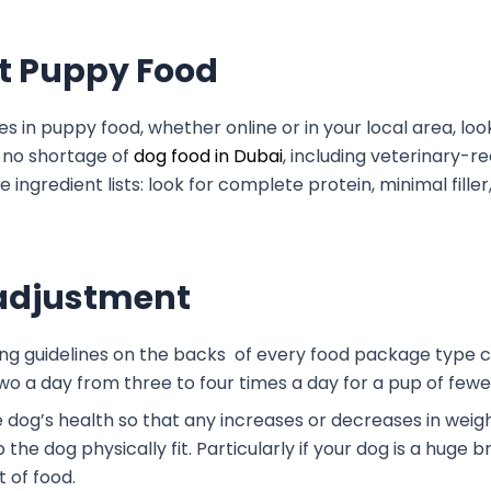
ht Puppy Food
es in puppy food, whether online or in your local area, loo
s no shortage of
dog food in Dubai
, including veterinar
ingredient lists: look for complete protein, minimal fille
& adjustment
ding guidelines on the backs of every food package type c
 two a day from three to four times a day for a pup of few
he dog’s health so that any increases or decreases in we
the dog physically fit. Particularly if your dog is a huge 
t of food.