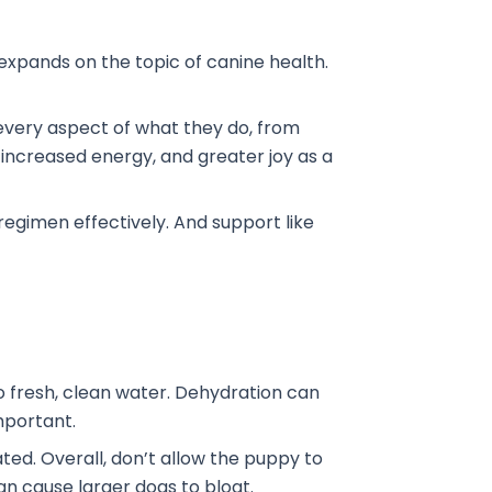
o expands on the topic of canine health.
t every aspect of what they do, from
 increased energy, and greater joy as a
 regimen effectively. And support like
o fresh, clean water. Dehydration can
important.
ated. Overall, don’t allow the puppy to
can cause larger dogs to bloat.