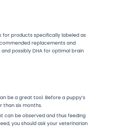
k for products specifically labeled as
y-recommended replacements and
r, and possibly DHA for optimal brain
an be a great tool. Before a puppy’s
er than six months.
ight can be observed and thus feeding
breed, you should ask your veterinarian