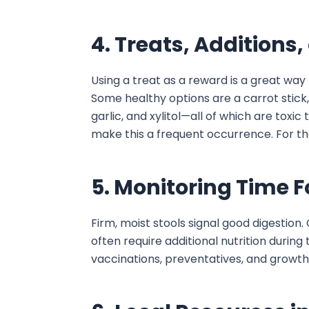
4. Treats, Additions
Using a treat as a reward is a great way
Some healthy options are a carrot stick, 
garlic, and xylitol—all of which are toxic
make this a frequent occurrence. For the
5. Monitoring Time 
Firm, moist stools signal good digestion
often require additional nutrition during
vaccinations, preventatives, and growth