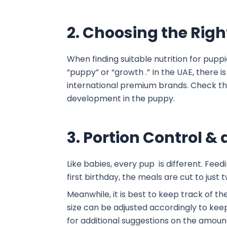
2. Choosing the Rig
When finding suitable nutrition for puppi
“puppy” or “growth .” In the UAE, there i
international premium brands. Check the 
development in the puppy.
3. Portion Control 
Like babies, every pup is different. Fee
first birthday, the meals are cut to just
Meanwhile, it is best to keep track of t
size can be adjusted accordingly to keep 
for additional suggestions on the amoun