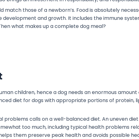
ld match those of a newborn’s. Food is absolutely necessa
 development and growth. It includes the immune system a
h. Then what makes up a complete dog meal?
t
 human children, hence a dog needs an enormous amount of
nced diet for dogs with appropriate portions of protein, l
 problems calls on a well-balanced diet. An uneven diet
r somewhat too much, including typical health problems rela
 helps them preserve peak health and avoids possible h