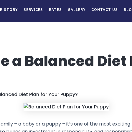
R STORY
SERVICES
RATES
GALLERY
CONTACT US
BL
e a Balanced Diet 
lanced Diet Plan for Your Puppy?
ly – a baby or a puppy – it’s one of the most exciting ti
lso brings an investment in responsibility, and responsibilit