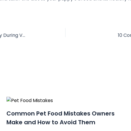
10 Clear Signs Your Dog Needs a Boarding Stay During Vacation
10 Co
Common Pet Food Mistakes Owners
Make and How to Avoid Them