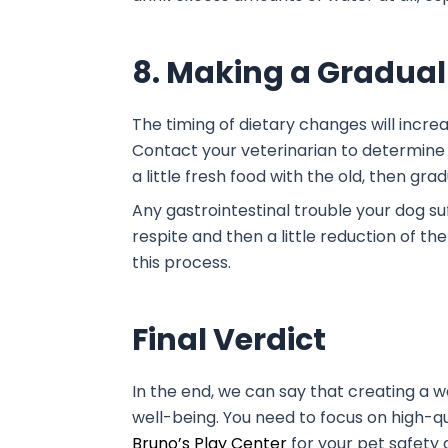
8. Making a Gradual
The timing of dietary changes will incre
Contact your veterinarian to determine 
a little fresh food with the old, then gr
Any gastrointestinal trouble your dog suf
respite and then a little reduction of the 
this process.
Final Verdict
In the end, we can say that creating a 
well-being. You need to focus on high-qua
Bruno’s Play Center
for your pet safety 