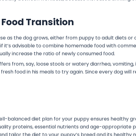
 Food Transition
ase as the dog grows, either from puppy to adult diets or o
if it’s advisable to combine homemade food with commerc
adually increase the ratio of newly consumed food.
fers from, say, loose stools or watery diarrhea, vomiting,
fresh food in his meals to try again. Since every dog will re
well-balanced diet plan for your puppy ensures healthy gr
lity proteins, essential nutrients and age-appropriate por
and tailor the diet to your puppy’s breed and its healthy 