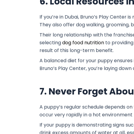
6. Local Resources i
If you’re in Dubai, Bruno’s Play Center i
They also offer dog walking, grooming, 
Their long relationship with the franchi
selecting
dog food nutrition
to providing
result of this long-term benefit.
A balanced diet for your puppy ensures it
Bruno’s Play Center, you’re laying down a
7. Never Forget Abo
A puppy’s regular schedule depends on w
occur very rapidly in a hot environment 
If your puppy is demonstrating signs suc
drink excess amounts of water at all, e