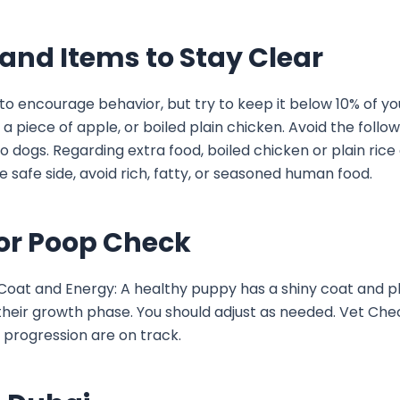
, and Items to Stay Clear
 to encourage behavior, but try to keep it below 10% of you
a piece of apple, or boiled plain chicken. Avoid the follo
 to dogs. Regarding extra food, boiled chicken or plain rice
 safe side, avoid rich, fatty, or seasoned human food.
For Poop Check
. Coat and Energy: A healthy puppy has a shiny coat and p
 their growth phase. You should adjust as needed. Vet Chec
 progression are on track.