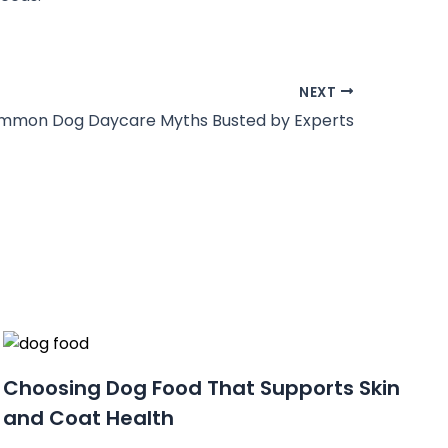
NEXT
mmon Dog Daycare Myths Busted by Experts
Choosing Dog Food That Supports Skin
and Coat Health