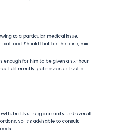
wing to a particular medical issue.
ial food. Should that be the case, mix
 is enough for him to be given a six-hour
act differently, patience is critical in
owth, builds strong immunity and overall
tions. So, it’s advisable to consult
needs.