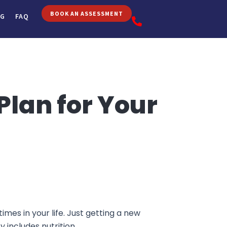
BOOK AN ASSESSMENT
OG
FAQ
Plan for Your
mes in your life. Just getting a new
y includes nutrition.