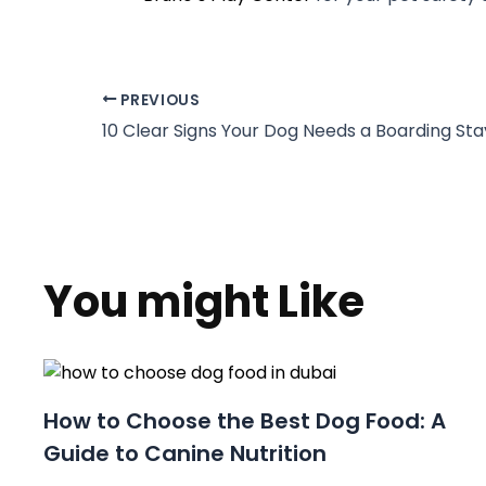
PREVIOUS
You might Like
How to Choose the Best Dog Food: A
Guide to Canine Nutrition