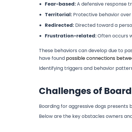
Fear-based:
A defensive response tr
Territorial:
Protective behavior over 
Redirected:
Directed toward a person
Frustration-related:
Often occurs w
These behaviors can develop due to past 
have found
possible connections betwee
Identifying triggers and behavior patt
Challenges of Board
Boarding for aggressive dogs presents b
Below are the key obstacles owners and 