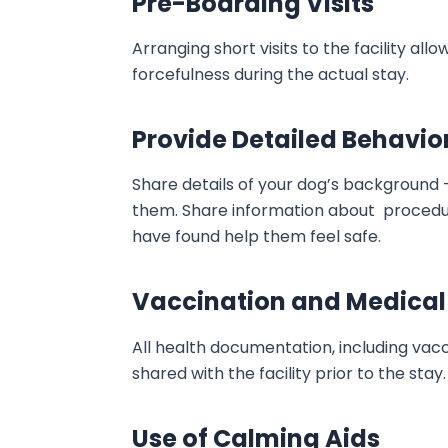
Pre-Boarding Visits
Arranging short visits to the facility a
forcefulness during the actual stay.
Provide Detailed Behavio
Share details of your dog’s background 
them. Share information about procedur
have found help them feel safe.
Vaccination and Medical
All health documentation, including vac
shared with the facility prior to the stay.
Use of Calming Aids