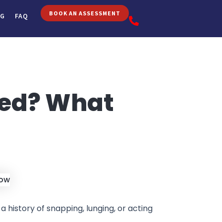
BOOK AN ASSESSMENT
OG
FAQ
ded? What
 a history of snapping, lunging, or acting