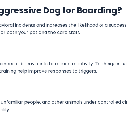
ggressive Dog for Boarding?
ioral incidents and increases the likelihood of a success
 for both your pet and the care staff.
iners or behaviorists to reduce reactivity. Techniques su
training help improve responses to triggers.
unfamiliar people, and other animals under controlled c
ility.