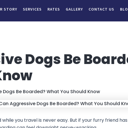
R STORY
SERVICES
RATES
GALLERY
CONTACT US
BL
ive Dogs Be Boar
Know
e Dogs Be Boarded? What You Should Know
hile you travel is never easy. But if your furry friend has
f boarding can feel downright nerve-wracking.