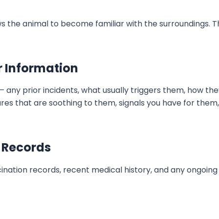
llows the animal to become familiar with the surroundings.
r Information
— any prior incidents, what usually triggers them, how 
es that are soothing to them, signals you have for them
 Records
cination records, recent medical history, and any ongoin