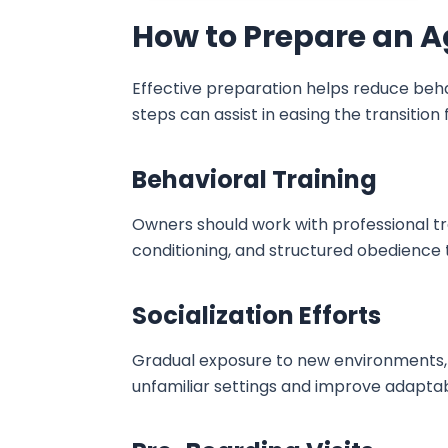
How to Prepare an A
Effective preparation helps reduce behav
steps can assist in easing the transition
Behavioral Training
Owners should work with professional tra
conditioning, and structured obedience 
Socialization Efforts
Gradual exposure to new environments, 
unfamiliar settings and improve adaptab