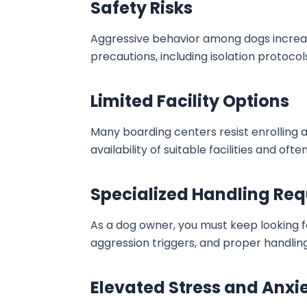
Safety Risks
Aggressive behavior among dogs increases 
precautions, including isolation protoc
Limited Facility Options
Many boarding centers resist enrolling a
availability of suitable facilities and o
Specialized Handling Req
As a dog owner, you must keep looking 
aggression triggers, and proper handling 
Elevated Stress and Anxi