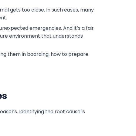
imal gets too close. In such cases, many
ent.
 unexpected emergencies. And it’s a fair
secure environment that understands
lling them in boarding, how to prepare
es
asons. Identifying the root cause is