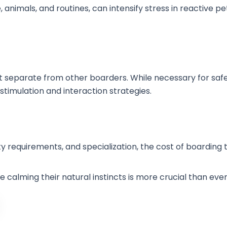
animals, and routines, can intensify stress in reactive pe
 separate from other boarders. While necessary for safet
stimulation and interaction strategies.
ty requirements, and specialization, the cost of boarding
 calming their natural instincts is more crucial than eve