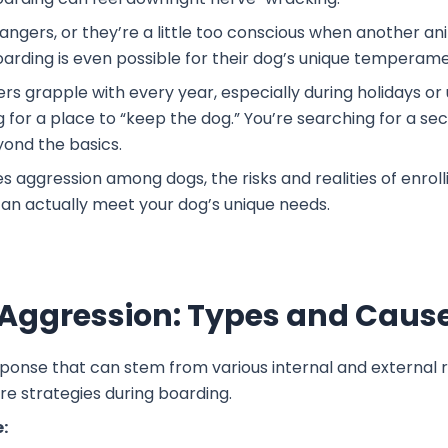
rangers, or they’re a little too conscious when another an
boarding is even possible for their dog’s unique temperam
ers grapple with every year, especially during holidays or
ng for a place to “keep the dog.” You’re searching for a 
yond the basics.
es aggression among dogs, the risks and realities of enro
 can actually meet your dog’s unique needs.
Aggression: Types and Caus
sponse that can stem from various internal and external re
re strategies during boarding.
: