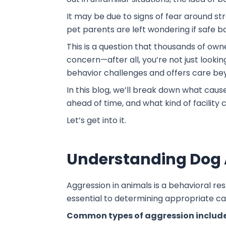
It may be due to signs of fear around st
pet parents are left wondering if safe 
This is a question that thousands of own
concern—after all, you’re not just looki
behavior challenges and offers care be
In this blog, we’ll break down what caus
ahead of time, and what kind of facility
Let’s get into it.
Understanding Dog 
Aggression in animals is a behavioral re
essential to determining appropriate ca
Common types of aggression include