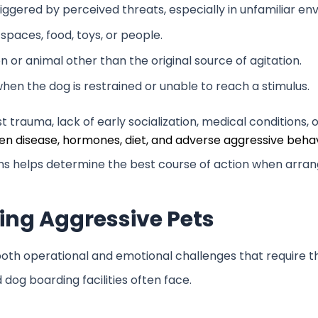
iggered by perceived threats, especially in unfamiliar e
spaces, food, toys, or people.
 or animal other than the original source of agitation.
hen the dog is restrained or unable to reach a stimulus.
trauma, lack of early socialization, medical conditions, o
n disease, hormones, diet, and adverse aggressive behav
erns helps determine the best course of action when arr
ing Aggressive Pets
oth operational and emotional challenges that require th
dog boarding facilities often face.