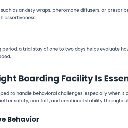
 such as anxiety wraps, pheromone diffusers, or prescri
ch assertiveness.
period, a trial stay of one to two days helps evaluate ho
eeded.
ht Boarding Facility Is Essen
ped to handle behavioral challenges, especially when it 
etter safety, comfort, and emotional stability throughout
ve Behavior