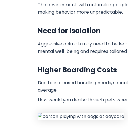
The environment, with unfamiliar people, 
making behavior more unpredictable.
Need for Isolation
Aggressive animals may need to be kept
mental well-being and requires tailored 
Higher Boarding Costs
Due to increased handling needs, securi
average.
How would you deal with such pets where