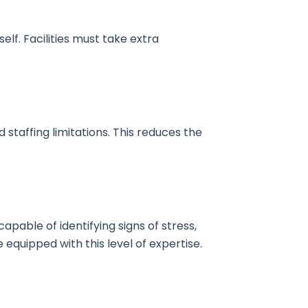
elf. Facilities must take extra
staffing limitations. This reduces the
pable of identifying signs of stress,
e equipped with this level of expertise.