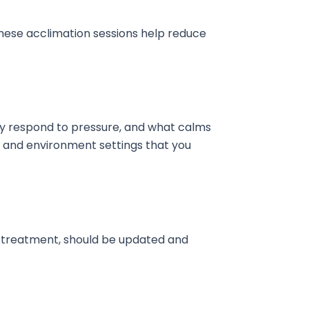
 These acclimation sessions help reduce
they respond to pressure, and what calms
, and environment settings that you
g treatment, should be updated and