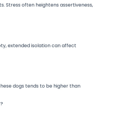
ts. Stress often heightens assertiveness,
y, extended isolation can affect
 these dogs tends to be higher than
r?