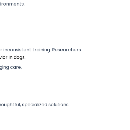
nvironments.
r inconsistent training. Researchers
ior in dogs.
anging care.
oughtful, specialized solutions.