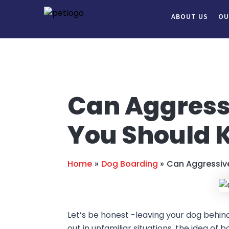
Skip
Post
ABOUT US
OU
to
navigation
content
Can Aggress
You Should 
Home
Dog Boarding
Can Aggressiv
Let’s be honest -leaving your dog behind w
out in unfamiliar situations, the idea o