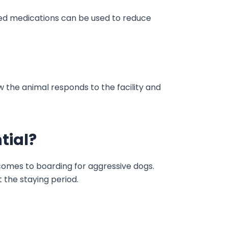
bed medications can be used to reduce
w the animal responds to the facility and
tial?
comes to boarding for aggressive dogs.
 the staying period.