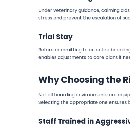
Under veterinary guidance, calming aids
stress and prevent the escalation of su
Trial Stay
Before committing to an entire boarding 
enables adjustments to care plans if n
Why Choosing the Rig
Not all boarding environments are equip
Selecting the appropriate one ensures b
Staff Trained in Aggressi