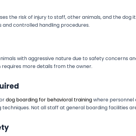
the risk of injury to staff, other animals, and the dog its
ols and controlled handling procedures.
nimals with aggressive nature due to safety concerns and 
ften requires more details from the owner.
uired
for
dog boarding for behavioral training
where personnel ca
techniques. Not all staff at general boarding facilities ar
ety