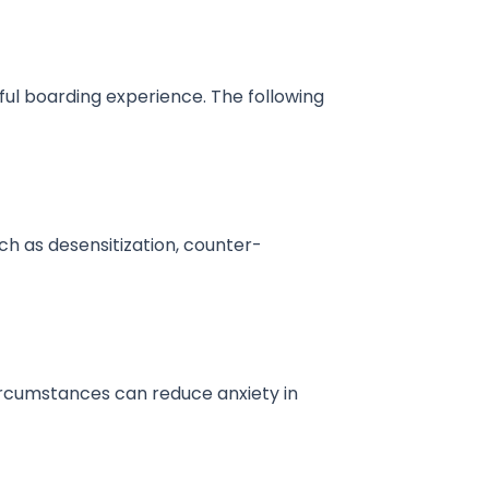
ful boarding experience. The following
ch as desensitization, counter-
ircumstances can reduce anxiety in