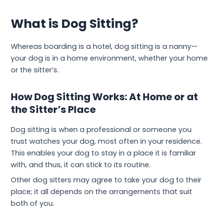
What is Dog Sitting?
Whereas boarding is a hotel, dog sitting is a nanny—
your dog is in a home environment, whether your home
or the sitter’s.
How Dog Sitting Works: At Home or at
the Sitter’s Place
Dog sitting is when a professional or someone you
trust watches your dog, most often in your residence.
This enables your dog to stay in a place it is familiar
with, and thus, it can stick to its routine.
Other dog sitters may agree to take your dog to their
place; it all depends on the arrangements that suit
both of you.