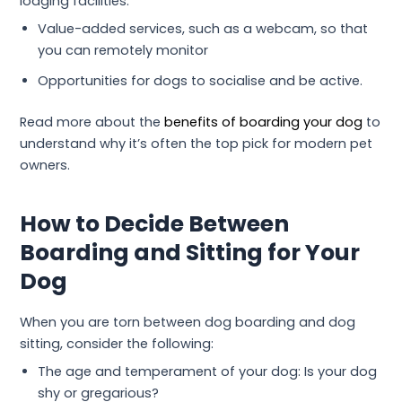
lodging facilities.
Value-added services, such as a webcam, so that
you can remotely monitor
Opportunities for dogs to socialise and be active.
Read more about the
benefits of boarding your dog
to
understand why it’s often the top pick for modern pet
owners.
How to Decide Between
Boarding and Sitting for Your
Dog
When you are torn between dog boarding and dog
sitting, consider the following:
The age and temperament of your dog: Is your dog
shy or gregarious?