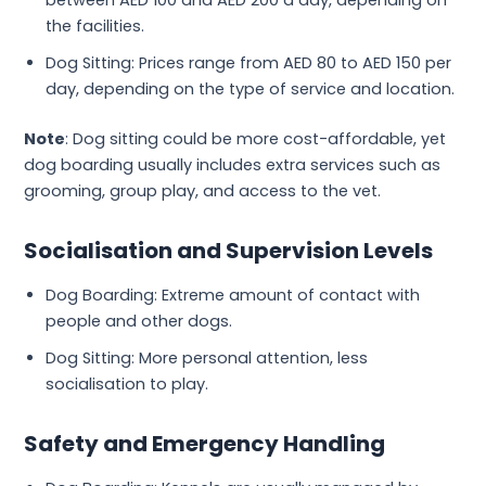
between AED 100 and AED 200 a day, depending on
the facilities.
Dog Sitting: Prices range from AED 80 to AED 150 per
day, depending on the type of service and location.
Note
: Dog sitting could be more cost-affordable, yet
dog boarding usually includes extra services such as
grooming, group play, and access to the vet.
Socialisation and Supervision Levels
Dog Boarding: Extreme amount of contact with
people and other dogs.
Dog Sitting: More personal attention, less
socialisation to play.
Safety and Emergency Handling