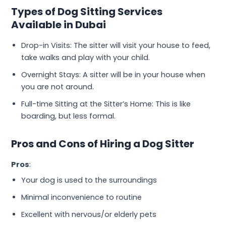
Types of Dog Sitting Services
Available in Dubai
Drop-in Visits: The sitter will visit your house to feed,
take walks and play with your child.
Overnight Stays: A sitter will be in your house when
you are not around.
Full-time Sitting at the Sitter’s Home: This is like
boarding, but less formal.
Pros and Cons of Hiring a Dog Sitter
Pros
:
Your dog is used to the surroundings
Minimal inconvenience to routine
Excellent with nervous/or elderly pets