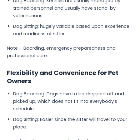
Dog Boarding: Kennels are usually managed by
trained personnel and usually have stand-by
veterinarians.
Dog Sitting: hugely variable based upon experience
and readiness of sitter.
Note – Boarding, emergency preparedness and
professional care.
Flexibility and Convenience for Pet
Owners
Dog Boarding: Dogs have to be dropped off and
picked up, which does not fit into everybody’s
schedule.
Dog Sitting: Easier since the sitter will travel to your
place.