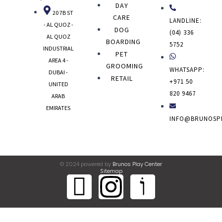
DAY
20 7B ST
CARE
LANDLINE:
- AL QUOZ -
DOG
(04) 336
AL QUOZ
BOARDING
5752
INDUSTRIAL
PET
AREA 4 -
GROOMING
WHATSAPP:
DUBAI -
RETAIL
+971 50
UNITED
820 9467
ARAB
EMIRATES
INFO@BRUNOSP
© 2024 powered by
Brunos Play Center
Sitemap
J
I
J
k
n
k