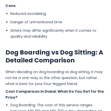
Cons
:
Reduced socialising
Danger of unmonitored time
Sitters may differ significantly when it comes to
quality and reliability
Dog Boarding vs Dog Sitting: A
Detailed Comparison
When deciding on dog boarding vs dog sitting, it may
not be a one-way or the other question, but rather
what is best for your four-legged friend.
Cost Comparison in Dubai: What Do You Get for the
Price?
Dog Boarding: The cost of this service ranges