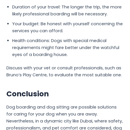
Duration of your travel: The longer the trip, the more
likely professional boarding will be necessary.
Your budget: Be honest with yourself concerning the
services you can afford.
Health conditions: Dogs with special medical
requirements might fare better under the watchful
eyes of a boarding house.
Discuss with your vet or consult professionals, such as
Bruno’s Play Centre, to evaluate the most suitable one.
Conclusion
Dog boarding and dog sitting are possible solutions
for caring for your dog when you are away.
Nevertheless, in a dynamic city like Dubai, where safety,
professionalism, and pet comfort are considered, dog