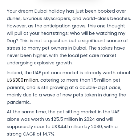
Your dream Dubai holiday has just been booked over
dunes, luxurious skyscrapers, and world-class beaches.
However, as the anticipation grows, this one thought
will pull at your heartstrings: Who will be watching my
Dog? This is not a question but a significant source of
stress to many pet owners in Dubai. The stakes have
never been higher, with the local pet care market
undergoing explosive growth.
Indeed, the UAE pet care market is already worth about
US $300 million
, catering to more than 1.5 million pet
parents, and is still growing at a double-digit pace,
mainly due to a wave of new pets taken in during the
pandemic.
At the same time, the pet sitting market in the UAE
alone was worth US $25.5 million in 2024 and will
supposedly soar to US $44.1 million by 2030, with a
strong CAGR of 14.7%.