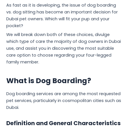
As fast as it is developing, the issue of dog boarding
vs. dog sitting has become an important decision for
Dubai pet owners. Which will fit your pup and your
pocket?
We will break down both of these choices, divulge
which type of care the majority of dog owners in Dubai
use, and assist you in discovering the most suitable
care option to choose regarding your four-legged
family member.
What is Dog Boarding?
Dog boarding services are among the most requested
pet services, particularly in cosmopolitan cities such as
Dubai.
Definition and General Characteristics