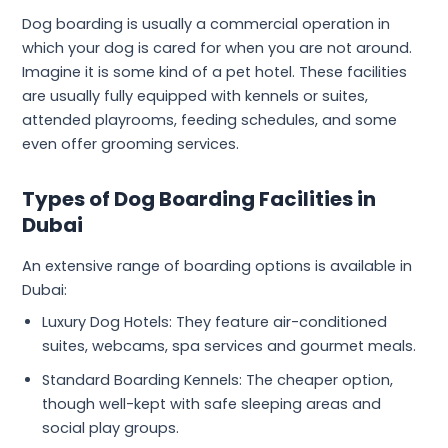
Dog boarding is usually a commercial operation in
which your dog is cared for when you are not around.
Imagine it is some kind of a pet hotel. These facilities
are usually fully equipped with kennels or suites,
attended playrooms, feeding schedules, and some
even offer grooming services.
Types of Dog Boarding Facilities in
Dubai
An extensive range of boarding options is available in
Dubai:
Luxury Dog Hotels: They feature air-conditioned
suites, webcams, spa services and gourmet meals.
Standard Boarding Kennels: The cheaper option,
though well-kept with safe sleeping areas and
social play groups.