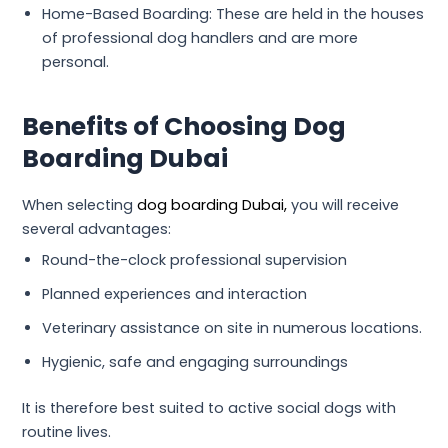
Home-Based Boarding: These are held in the houses
of professional dog handlers and are more
personal.
Benefits of Choosing Dog
Boarding Dubai
When selecting
dog boarding Dubai,
you will receive
several advantages:
Round-the-clock professional supervision
Planned experiences and interaction
Veterinary assistance on site in numerous locations.
Hygienic, safe and engaging surroundings
It is therefore best suited to active social dogs with
routine lives.