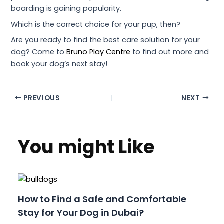
boarding is gaining popularity.
Which is the correct choice for your pup, then?
Are you ready to find the best care solution for your
dog? Come to
Bruno Play Centre
to find out more and
book your dog’s next stay!
PREVIOUS
NEXT
You might Like
How to Find a Safe and Comfortable
Stay for Your Dog in Dubai?