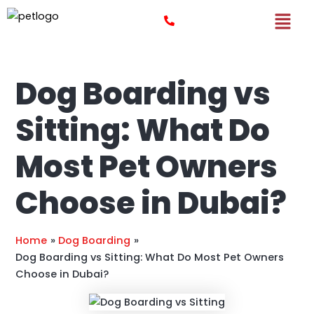
Skip
Post
to
navigation
content
Dog Boarding vs
Sitting: What Do
Most Pet Owners
Choose in Dubai?
Home
Dog Boarding
Dog Boarding vs Sitting: What Do Most Pet Owners
Choose in Dubai?