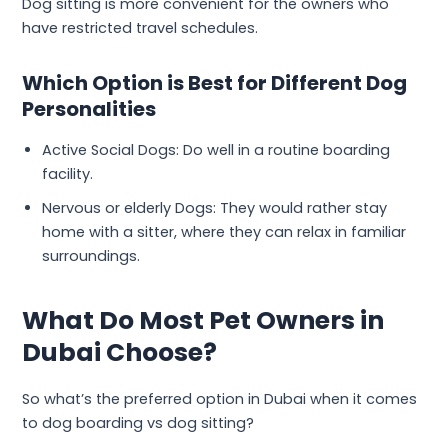
Dog sitting is more convenient for the owners who
have restricted travel schedules.
Which Option is Best for Different Dog
Personalities
Active Social Dogs: Do well in a routine boarding
facility.
Nervous or elderly Dogs: They would rather stay
home with a sitter, where they can relax in familiar
surroundings.
What Do Most Pet Owners in
Dubai Choose?
So what’s the preferred option in Dubai when it comes
to dog boarding vs dog sitting?