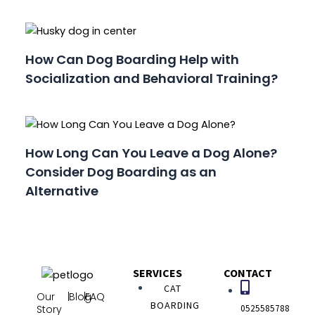
How Can Dog Boarding Help with
Socialization and Behavioral Training?
How Long Can You Leave a Dog Alone?
Consider Dog Boarding as an
Alternative
SERVICES
CONTACT
CAT
Our
|
Blog
|
FAQ
BOARDING
0525585788
Story