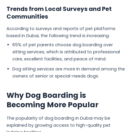
Trends from Local Surveys and Pet
Communities
According to surveys and reports of pet platforms
based in Dubai, the following trend is increasing:
65% of pet parents choose dog boarding over
sitting services, which is attributed to professional
care, excellent facilities, and peace of mind.
Dog sitting services are more in demand among the
owners of senior or special-needs dogs.
Why Dog Boarding is
Becoming More Popular
The popularity of dog boarding in Dubai may be
explained by growing access to high-quality pet